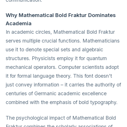
Why Mathematical Bold Fraktur Dominates
Academia
In academic circles, Mathematical Bold Fraktur
serves multiple crucial functions. Mathematicians
use it to denote special sets and algebraic
structures. Physicists employ it for quantum
mechanical operators. Computer scientists adopt
it for formal language theory. This font doesn't
just convey information – it carries the authority of
centuries of Germanic academic excellence
combined with the emphasis of bold typography.
The psychological impact of Mathematical Bold
Fraktur combines the scholarly associations of