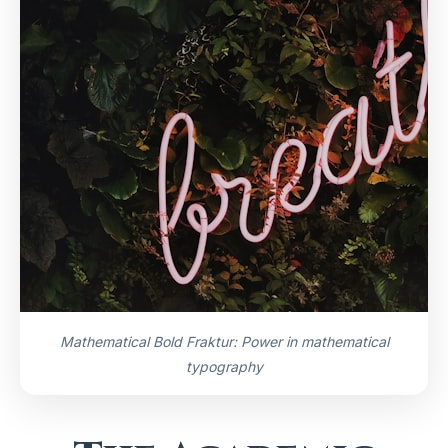
Mathematical Bold Fraktur: Power in mathematical
typography