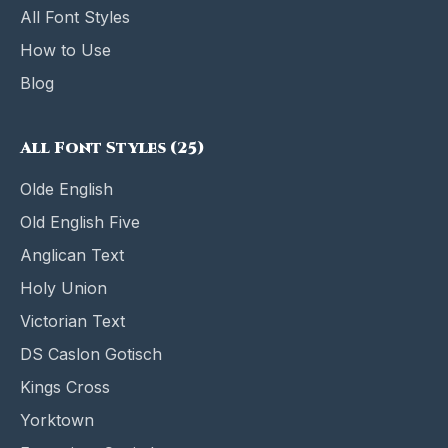
All Font Styles
How to Use
Blog
All Font Styles (25)
Olde English
Old English Five
Anglican Text
Holy Union
Victorian Text
DS Caslon Gotisch
Kings Cross
Yorktown