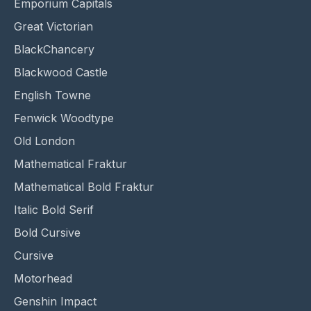
Emporium Capitals
Great Victorian
BlackChancery
Blackwood Castle
English Towne
Fenwick Woodtype
Old London
Mathematical Fraktur
Mathematical Bold Fraktur
Italic Bold Serif
Bold Cursive
Cursive
Motorhead
Genshin Impact