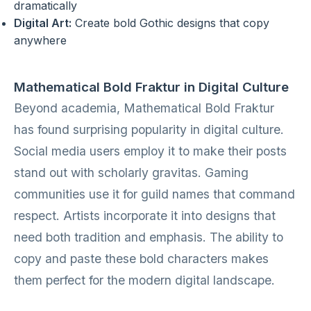
dramatically
Digital Art:
Create bold Gothic designs that copy
anywhere
Mathematical Bold Fraktur in Digital Culture
Beyond academia, Mathematical Bold Fraktur
has found surprising popularity in digital culture.
Social media users employ it to make their posts
stand out with scholarly gravitas. Gaming
communities use it for guild names that command
respect. Artists incorporate it into designs that
need both tradition and emphasis. The ability to
copy and paste these bold characters makes
them perfect for the modern digital landscape.