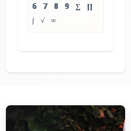
𝟞 𝟟 𝟠 𝟡 ∑ ∏
∫ √ ∞