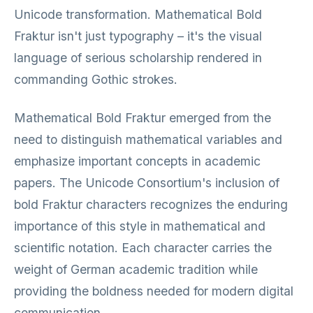
Unicode transformation. Mathematical Bold
Fraktur isn't just typography – it's the visual
language of serious scholarship rendered in
commanding Gothic strokes.
Mathematical Bold Fraktur emerged from the
need to distinguish mathematical variables and
emphasize important concepts in academic
papers. The Unicode Consortium's inclusion of
bold Fraktur characters recognizes the enduring
importance of this style in mathematical and
scientific notation. Each character carries the
weight of German academic tradition while
providing the boldness needed for modern digital
communication.