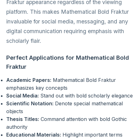
Fraktur appearance regardless of the viewing
platform. This makes Mathematical Bold Fraktur
invaluable for social media, messaging, and any
digital communication requiring emphasis with
scholarly flair.
Perfect Applications for Mathematical Bold
Fraktur
Academic Papers:
Mathematical Bold Fraktur
emphasizes key concepts
Social Media:
Stand out with bold scholarly elegance
Scientific Notation:
Denote special mathematical
objects
Thesis Titles:
Command attention with bold Gothic
authority
Educational Materials:
Highlight important terms