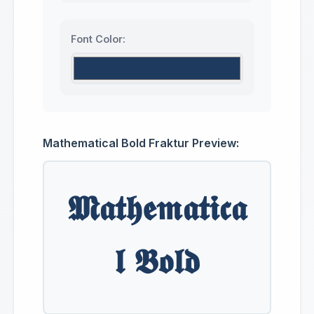
Font Color:
Mathematical Bold Fraktur Preview:
𝕸𝖆𝖙𝖍𝖊𝖒𝖆𝖙𝖎𝖈𝖆
𝖑 𝕭𝖔𝖑𝖉