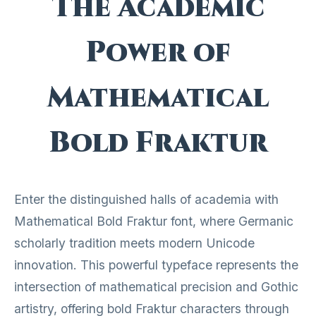
The Academic
Power of
Mathematical
Bold Fraktur
Enter the distinguished halls of academia with
Mathematical Bold Fraktur font, where Germanic
scholarly tradition meets modern Unicode
innovation. This powerful typeface represents the
intersection of mathematical precision and Gothic
artistry, offering bold Fraktur characters through