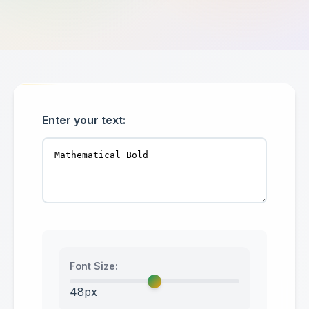
Enter your text:
Font Size:
48px