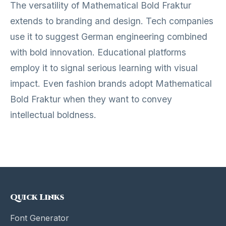
The versatility of Mathematical Bold Fraktur
extends to branding and design. Tech companies
use it to suggest German engineering combined
with bold innovation. Educational platforms
employ it to signal serious learning with visual
impact. Even fashion brands adopt Mathematical
Bold Fraktur when they want to convey
intellectual boldness.
Quick Links
Font Generator