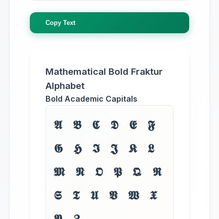
Copy Text
Mathematical Bold Fraktur
Alphabet
Bold Academic Capitals
𝕬 𝕭 𝕮 𝕯 𝕰 𝕱
𝕲 𝕳 𝕴 𝕵 𝕶 𝕷
𝕸 𝕹 𝕺 𝕻 𝕼 𝕽
𝕾 𝕿 𝖀 𝖁 𝖂 𝖃