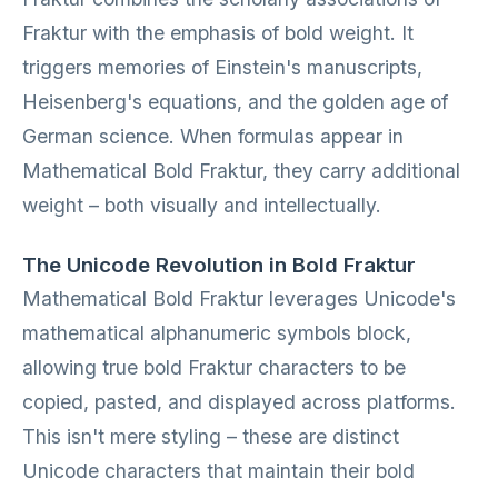
Fraktur with the emphasis of bold weight. It
triggers memories of Einstein's manuscripts,
Heisenberg's equations, and the golden age of
German science. When formulas appear in
Mathematical Bold Fraktur, they carry additional
weight – both visually and intellectually.
The Unicode Revolution in Bold Fraktur
Mathematical Bold Fraktur leverages Unicode's
mathematical alphanumeric symbols block,
allowing true bold Fraktur characters to be
copied, pasted, and displayed across platforms.
This isn't mere styling – these are distinct
Unicode characters that maintain their bold