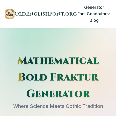
Generator
OldEnglishFont.org
Font Generator
Blog
Mathematical
Bold Fraktur
Generator
Where Science Meets Gothic Tradition