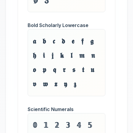
𝖄 𝖅
Bold Scholarly Lowercase
𝖆 𝖇 𝖈 𝖉 𝖊 𝖋 𝖌
𝖍 𝖎 𝖏 𝖐 𝖑 𝖒 𝖓
𝖔 𝖕 𝖖 𝖗 𝖘 𝖙 𝖚
𝖛 𝖜 𝖝 𝖞 𝖟
Scientific Numerals
𝟘 𝟙 𝟚 𝟛 𝟜 𝟝