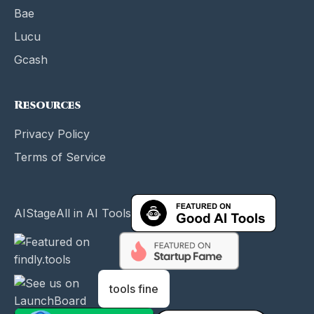
Bae
Lucu
Gcash
Resources
Privacy Policy
Terms of Service
AIStage
All in AI Tools
tools fine