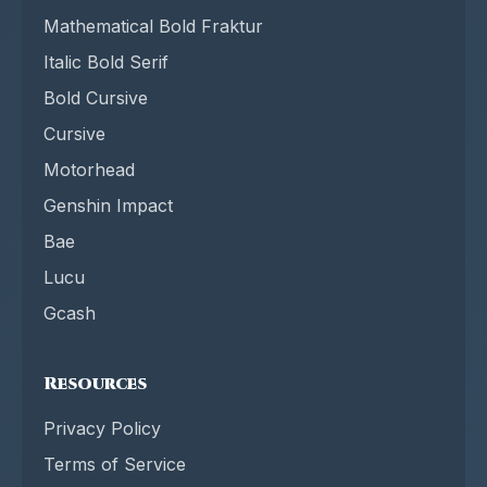
Mathematical Bold Fraktur
Italic Bold Serif
Bold Cursive
Cursive
Motorhead
Genshin Impact
Bae
Lucu
Gcash
Resources
Privacy Policy
Terms of Service