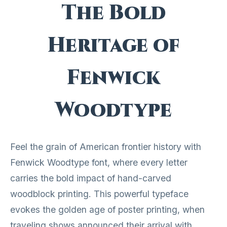
The Bold
Heritage of
Fenwick
Woodtype
Feel the grain of American frontier history with
Fenwick Woodtype font, where every letter
carries the bold impact of hand-carved
woodblock printing. This powerful typeface
evokes the golden age of poster printing, when
traveling shows announced their arrival with