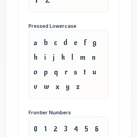
Y Z
Pressed Lowercase
a b c d e f g
h i j k l m n
o p q r s t u
v w x y z
Frontier Numbers
0 1 2 3 4 5 6