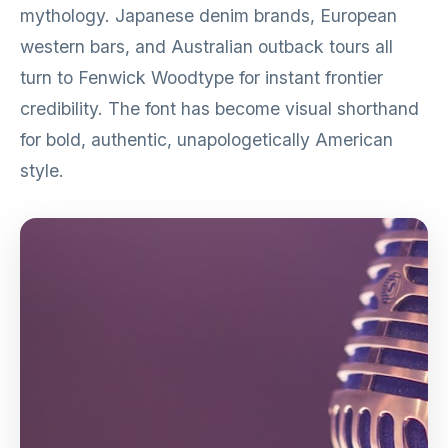
mythology. Japanese denim brands, European
western bars, and Australian outback tours all
turn to Fenwick Woodtype for instant frontier
credibility. The font has become visual shorthand
for bold, authentic, unapologetically American
style.