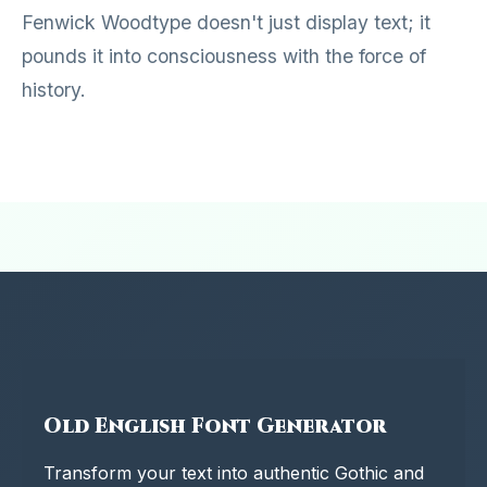
Fenwick Woodtype doesn't just display text; it
pounds it into consciousness with the force of
history.
Old English Font Generator
Transform your text into authentic Gothic and