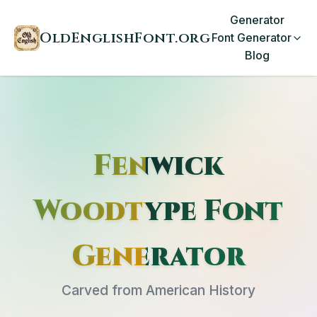
Generator
OldEnglishFont.org
Font Generator
Blog
Fenwick
Woodtype Font
Generator
Carved from American History