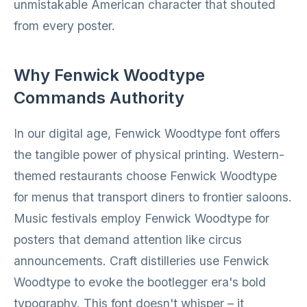
unmistakable American character that shouted
from every poster.
Why Fenwick Woodtype
Commands Authority
In our digital age, Fenwick Woodtype font offers
the tangible power of physical printing. Western-
themed restaurants choose Fenwick Woodtype
for menus that transport diners to frontier saloons.
Music festivals employ Fenwick Woodtype for
posters that demand attention like circus
announcements. Craft distilleries use Fenwick
Woodtype to evoke the bootlegger era's bold
typography. This font doesn't whisper – it