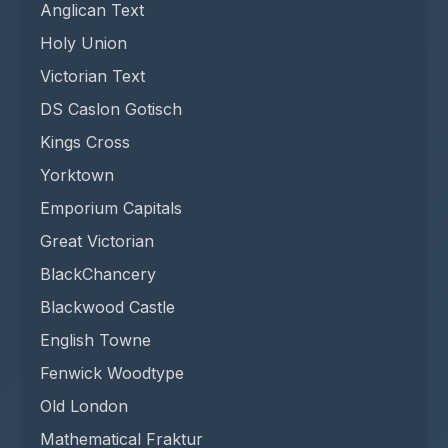
Anglican Text
Holy Union
Victorian Text
DS Caslon Gotisch
Kings Cross
Yorktown
Emporium Capitals
Great Victorian
BlackChancery
Blackwood Castle
English Towne
Fenwick Woodtype
Old London
Mathematical Fraktur