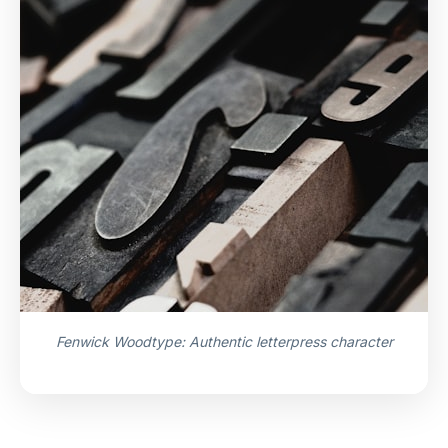
Fenwick Woodtype: Authentic letterpress character