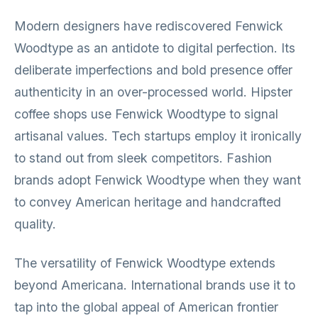
Modern designers have rediscovered Fenwick
Woodtype as an antidote to digital perfection. Its
deliberate imperfections and bold presence offer
authenticity in an over-processed world. Hipster
coffee shops use Fenwick Woodtype to signal
artisanal values. Tech startups employ it ironically
to stand out from sleek competitors. Fashion
brands adopt Fenwick Woodtype when they want
to convey American heritage and handcrafted
quality.
The versatility of Fenwick Woodtype extends
beyond Americana. International brands use it to
tap into the global appeal of American frontier