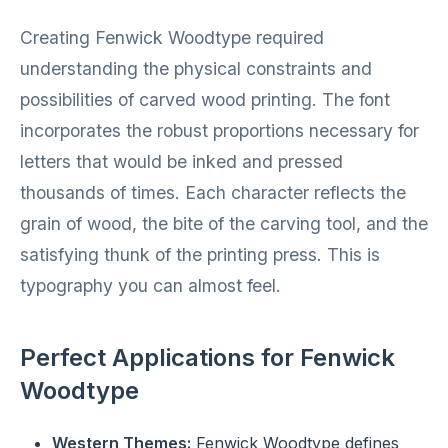
Creating Fenwick Woodtype required
understanding the physical constraints and
possibilities of carved wood printing. The font
incorporates the robust proportions necessary for
letters that would be inked and pressed
thousands of times. Each character reflects the
grain of wood, the bite of the carving tool, and the
satisfying thunk of the printing press. This is
typography you can almost feel.
Perfect Applications for Fenwick
Woodtype
Western Themes:
Fenwick Woodtype defines