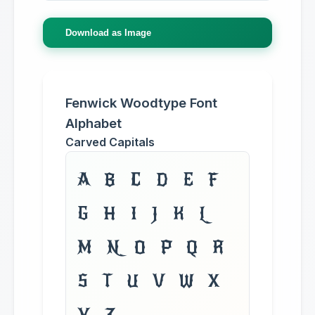
Download as Image
Fenwick Woodtype Font
Alphabet
Carved Capitals
A B C D E F
G H I J K L
M N O P Q R
S T U V W X