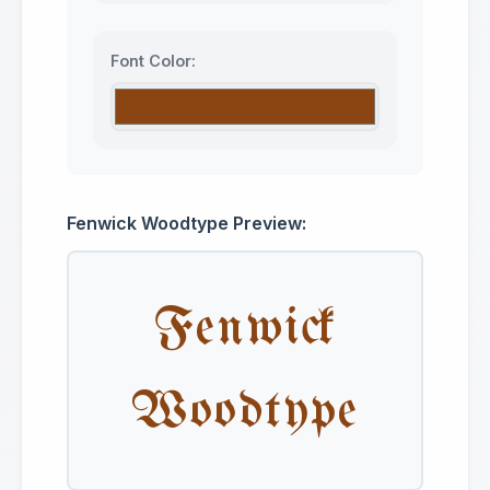
Font Color:
Fenwick Woodtype Preview:
Fenwick
Woodtype