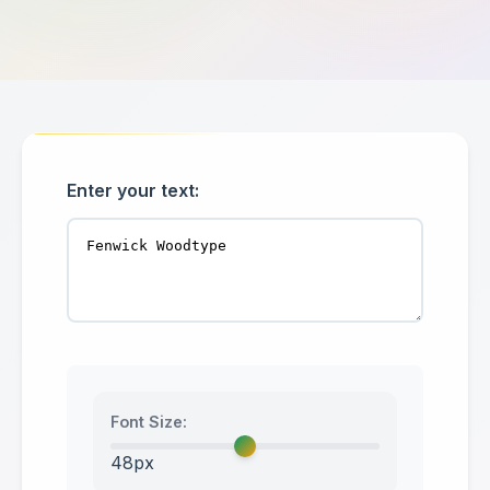
Enter your text:
Font Size:
48px