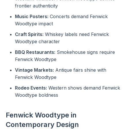
frontier authenticity
Music Posters:
Concerts demand Fenwick
Woodtype impact
Craft Spirits:
Whiskey labels need Fenwick
Woodtype character
BBQ Restaurants:
Smokehouse signs require
Fenwick Woodtype
Vintage Markets:
Antique fairs shine with
Fenwick Woodtype
Rodeo Events:
Western shows demand Fenwick
Woodtype boldness
Fenwick Woodtype in
Contemporary Design