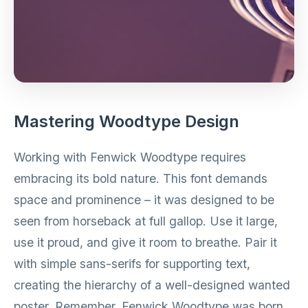
Mastering Woodtype Design
Working with Fenwick Woodtype requires
embracing its bold nature. This font demands
space and prominence – it was designed to be
seen from horseback at full gallop. Use it large,
use it proud, and give it room to breathe. Pair it
with simple sans-serifs for supporting text,
creating the hierarchy of a well-designed wanted
poster. Remember, Fenwick Woodtype was born