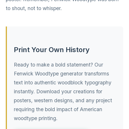
to shout, not to whisper.
Print Your Own History
Ready to make a bold statement? Our
Fenwick Woodtype generator transforms
text into authentic woodblock typography
instantly. Download your creations for
posters, western designs, and any project
requiring the bold impact of American
woodtype printing.