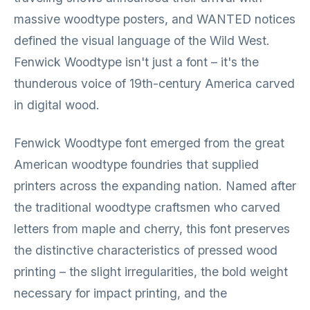
massive woodtype posters, and WANTED notices
defined the visual language of the Wild West.
Fenwick Woodtype isn't just a font – it's the
thunderous voice of 19th-century America carved
in digital wood.
Fenwick Woodtype font emerged from the great
American woodtype foundries that supplied
printers across the expanding nation. Named after
the traditional woodtype craftsmen who carved
letters from maple and cherry, this font preserves
the distinctive characteristics of pressed wood
printing – the slight irregularities, the bold weight
necessary for impact printing, and the