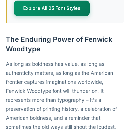
Explore All 25 Font Styles
The Enduring Power of Fenwick
Woodtype
As long as boldness has value, as long as
authenticity matters, as long as the American
frontier captures imaginations worldwide,
Fenwick Woodtype font will thunder on. It
represents more than typography – it's a
preservation of printing history, a celebration of
American boldness, and a reminder that
sometimes the old ways still shout the loudest.