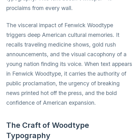
proclaims from every wall.
The visceral impact of Fenwick Woodtype
triggers deep American cultural memories. It
recalls traveling medicine shows, gold rush
announcements, and the visual cacophony of a
young nation finding its voice. When text appears
in Fenwick Woodtype, it carries the authority of
public proclamation, the urgency of breaking
news printed hot off the press, and the bold
confidence of American expansion.
The Craft of Woodtype
Typography