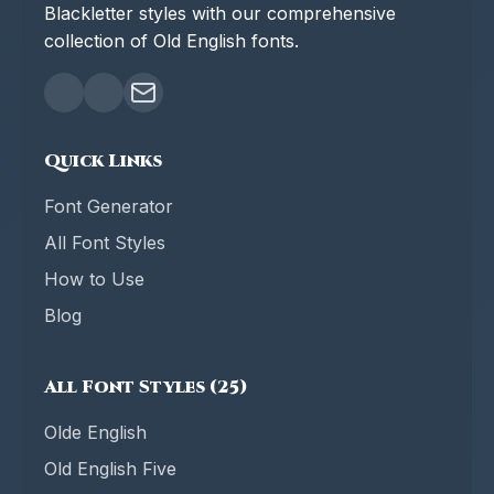
Blackletter styles with our comprehensive
collection of Old English fonts.
Quick Links
Font Generator
All Font Styles
How to Use
Blog
All Font Styles (25)
Olde English
Old English Five