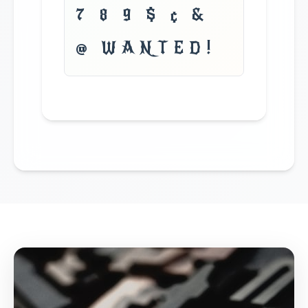
7 8 9 $ ¢ &
@ WANTED!